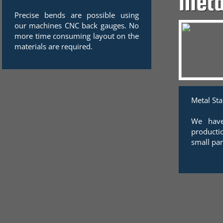
Meta
Precise bends are possible using
our machines CNC back gauges. No
more time consuming layout on the
materials are required.
Metal St
We have
producti
small par