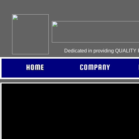
Dedicated in providing QUALIT
HOME
COMPANY