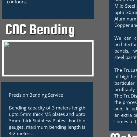
contours.
Mild Steel
upto 30mm
Aluminu
CNC Bending
Copper an
We can cu
architect
panels, w
steel parti
The TruLas
of high fle
particula
profitably
Precision Bending Service
The TruDis
the proces
Bending capacity of 3 meters length
and, in ad
upto 5mm thick MS plates and upto
an extra p
3mm thick Stainless Plates. For thin
comes to t
gauges, maximum bending length is
4.2 meters.