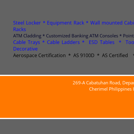
Steel Locker * Equipment Rack * Wall mounted Cabine
Racks
ATM Cladding * Customized Banking ATM Consoles * Point-o
Cable Trays * Cable Ladders * ESD Tables * Too
Decorative
Aerospace Certification * AS 9100D * AS Certifie
269-A Cabatuhan Road, Deparo
Cherimel Philippines 