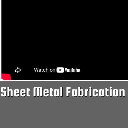
Sheet Metal Fabrication