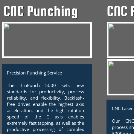
CNC 
CNC Punching
Precision Punching Service
The TruPunch 5000 sets new
standards for productivity, process
reliability, and flexibility. Backlash-
free drives enable the highest axis
CNC Laser 
acceleration, and the high rotation
speed of the C axis enables
Our CNC
extremely fast tapping, as well as the
process s
productive processing of complex
3000mm (5